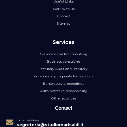
Useful Links
Work with us
Contact
Sitemap
Services
Corporate and tax consulting
Business consulting
Statutory Audit and Statutory
Extraordinary corporate transactions
Bankruptcy proceedings
Administrative responsibility
Other activities
Contact
Email address
segreteria@studiomarisaldi.it