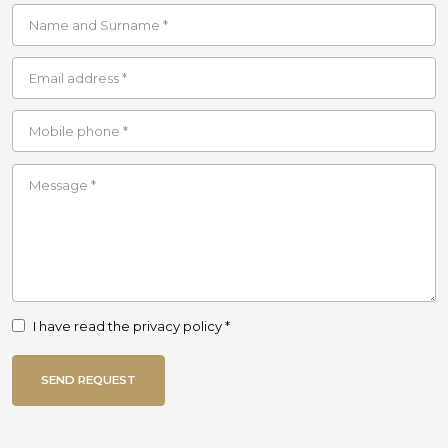
I have read the privacy policy *
SEND REQUEST