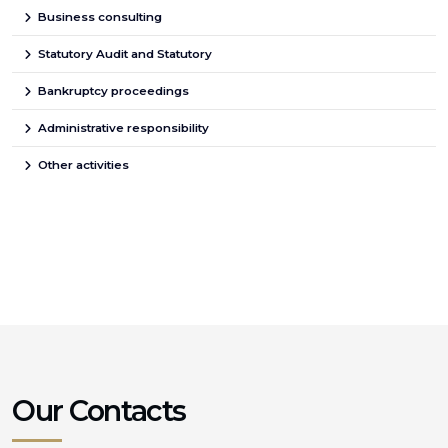
Business consulting
Statutory Audit and Statutory
Bankruptcy proceedings
Administrative responsibility
Other activities
Our Contacts