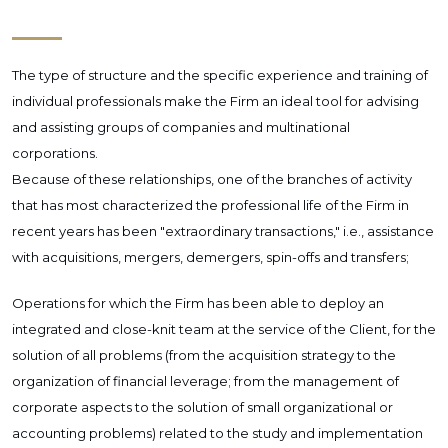
The type of structure and the specific experience and training of
individual professionals make the Firm an ideal tool for advising
and assisting groups of companies and multinational
corporations.
Because of these relationships, one of the branches of activity
that has most characterized the professional life of the Firm in
recent years has been "extraordinary transactions," i.e., assistance
with acquisitions, mergers, demergers, spin-offs and transfers;
Operations for which the Firm has been able to deploy an
integrated and close-knit team at the service of the Client, for the
solution of all problems (from the acquisition strategy to the
organization of financial leverage; from the management of
corporate aspects to the solution of small organizational or
accounting problems) related to the study and implementation