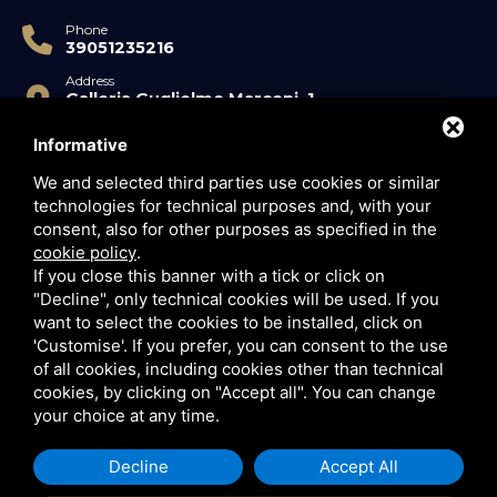
Phone
39051235216
Address
Galleria Guglielmo Marconi, 1
40122 Bologna BO
Informative
P.IVA
03420890372
We and selected third parties use cookies or similar
technologies for technical purposes and, with your
consent, also for other purposes as specified in the
cookie policy
.
If you close this banner with a tick or click on
"Decline", only technical cookies will be used. If you
want to select the cookies to be installed, click on
'Customise'. If you prefer, you can consent to the use
This site is protected by Google reCAPTCHA v3,
Privacy
of all cookies, including cookies other than technical
Policy
and
Terms of Service
.
cookies, by clicking on "Accept all". You can change
your choice at any time.
Decline
Accept All