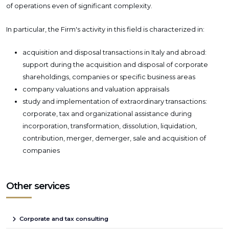
of operations even of significant complexity.
In particular, the Firm's activity in this field is characterized in:
acquisition and disposal transactions in Italy and abroad:
support during the acquisition and disposal of corporate
shareholdings, companies or specific business areas
company valuations and valuation appraisals
study and implementation of extraordinary transactions:
corporate, tax and organizational assistance during
incorporation, transformation, dissolution, liquidation,
contribution, merger, demerger, sale and acquisition of
companies
Other services
Corporate and tax consulting