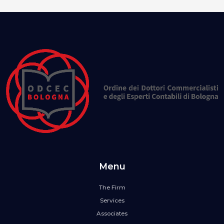
Menu
The Firm
Services
Associates