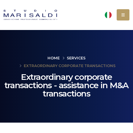
HOME
SERVICES
EXTRAORDINARY CORPORATE TRANSACTIONS
Extraordinary corporate
transactions - assistance in M&A
transactions