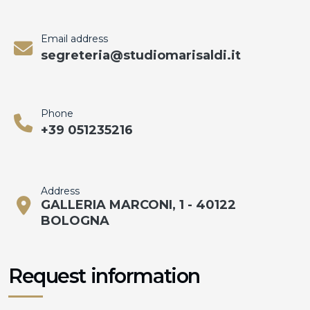
Email address
segreteria@studiomarisaldi.it
Phone
+39 051235216
Address
GALLERIA MARCONI, 1 - 40122
BOLOGNA
Request information